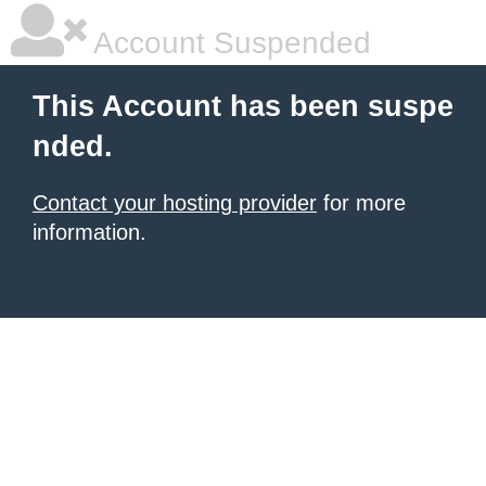
Account Suspended
This Account has been suspe
nded.
Contact your hosting provider
for more
information.